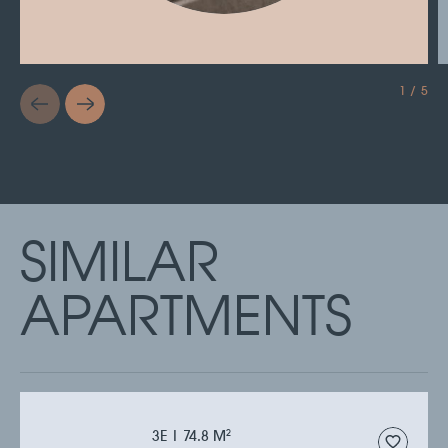
1 / 5
SIMILAR
APARTMENTS
3Е | 74.8 M
2