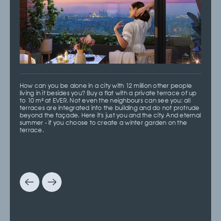
How can you be alone in a city with 12 million other people
living in it besides you? Buy a flat with a private terrace of up
to 10 m² at EVER. Not even the neighbours can see you: all
terraces are integrated into the building and do not protrude
beyond the façade. Here it's just you and the city. And eternal
summer - if you choose to create a winter garden on the
terrace.