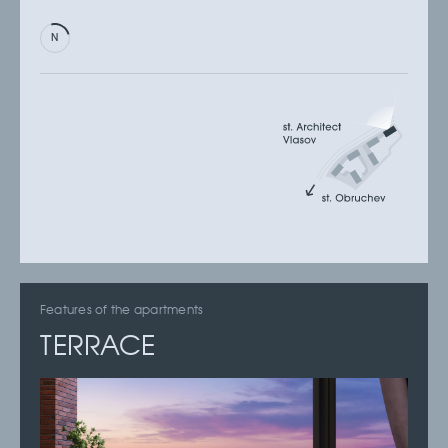
Features of the apartments
TERRACE