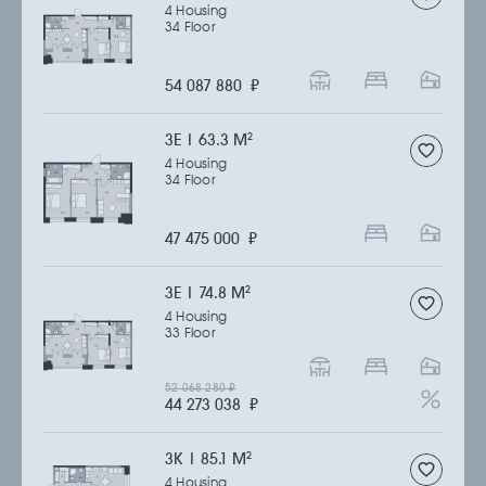
4 Housing
34 Floor
54 087 880
₽
3Е | 63.3 M
2
4 Housing
34 Floor
47 475 000
₽
3Е | 74.8 M
2
4 Housing
33 Floor
52 068 280
₽
44 273 038
₽
3К | 85.1 M
2
4 Housing