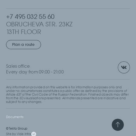
+7 495 032 55 60
OBRUCHEVA STR. 23KZ
13TH FLOOR
MOSCOW, RUSSIA
Plan a route
Sales office
Every day from 09:00 - 21:00
Any information provided on this website is for information purposes only and
under no circumstances constitutes a public offer as defined by the provisions of
Article 437 of the Civil Code of the Russian Federation. Finished objects may differ
from the 3D visualisations presented. All materials presented are indicative and
subject to any changes.
Documents
© Tekta Group
Site by Vide Infra