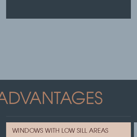
ADVANTAGES
WINDOWS WITH LOW SILL AREAS