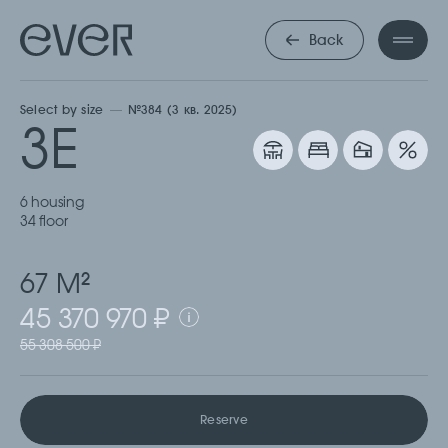
ТРЕХКОМНА
Back
Select by size
№384 (3 кв. 2025)
3Е
6 housing
34 floor
67 М
2
45 370 970 ₽
55 308 500 ₽
Reserve