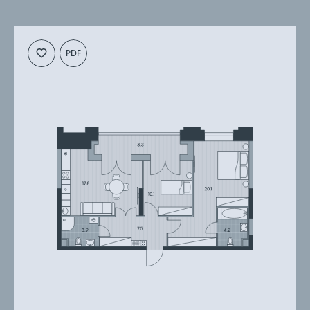
Cкачать
Cкачать
планировку
презентацию