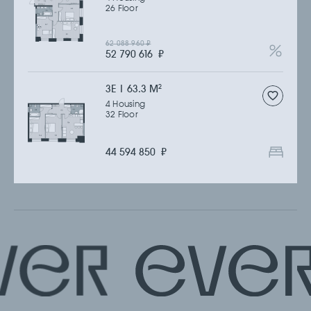
26 Floor
62 088 960
₽
52 790 616
₽
3Е | 63.3 M
2
4 Housing
32 Floor
44 594 850
₽