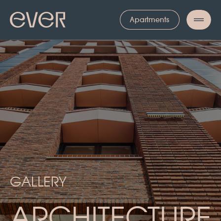
ГАЛЕРЕЯ
Apartments
GALLERY
ARCHITECTURE