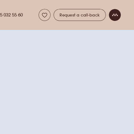
5 032 55 60
Request a call-back