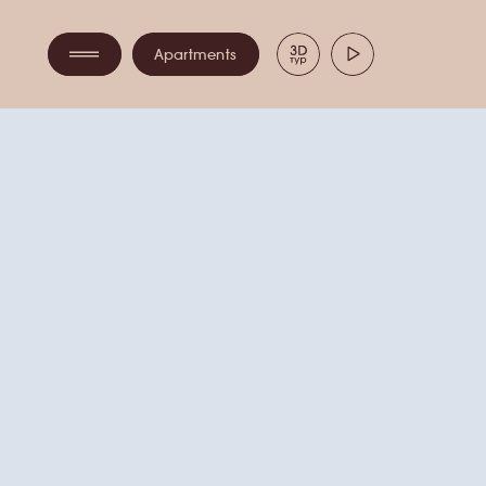
ПАНО
Apartments