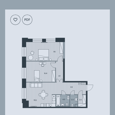
Cкачать
Cкачать
планировку
презентацию