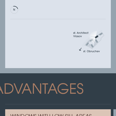
ADVANTAGES