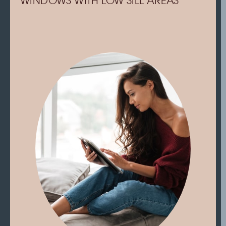
WINDOWS WITH LOW SILL AREAS