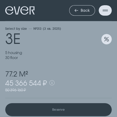
ТРЕХКОМНА
Back
Select by size
№313 (3 кв. 2025)
3Е
5 housing
30 floor
77.2 М
2
45 366 544 ₽
50 396 160 ₽
Reserve