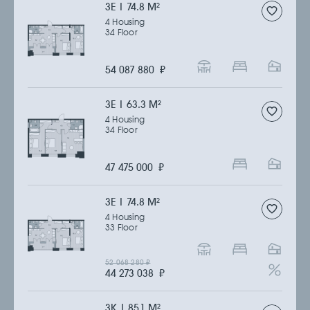
3Е | 74.8 M
2
4 Housing
34 Floor
54 087 880
₽
3Е | 63.3 M
2
4 Housing
34 Floor
47 475 000
₽
3Е | 74.8 M
2
4 Housing
33 Floor
52 068 280
₽
44 273 038
₽
3К | 85.1 M
2