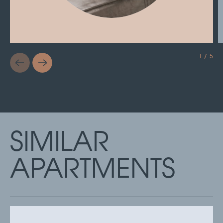
1 / 5
SIMILAR
APARTMENTS