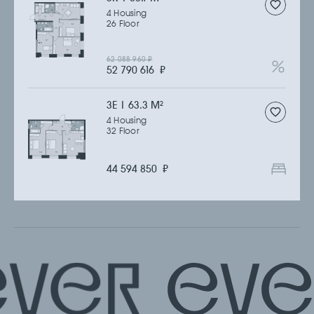
4 Housing
26 Floor
62 088 960
₽
52 790 616
₽
3Е | 63.3 M
2
4 Housing
32 Floor
44 594 850
₽