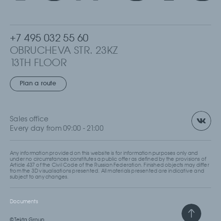
+7 495 032 55 60
OBRUCHEVA STR. 23KZ
13TH FLOOR
MOSCOW, RUSSIA
Plan a route
Sales office
Every day from 09:00 - 21:00
Any information provided on this website is for information purposes only and
under no circumstances constitutes a public offer as defined by the provisions of
Article 437 of the Civil Code of the Russian Federation. Finished objects may differ
from the 3D visualisations presented. All materials presented are indicative and
subject to any changes.
Documents
© Tekta Group