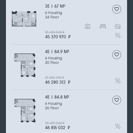
3Е | 67 M
2
6 Housing
34 Floor
55 308 500
₽
45 370 970
₽
4Е | 84.9 M
2
6 Housing
20 Floor
57 825 390
₽
46 280 312
₽
4Е | 84.8 M
2
6 Housing
26 Floor
58 495 040
₽
46 816 032
₽