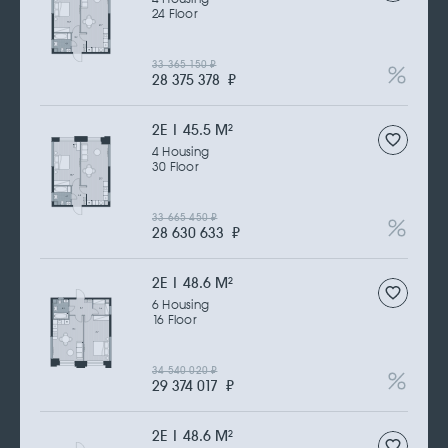
24 Floor
33 365 150
₽
28 375 378
₽
2Е | 45.5 M
2
4 Housing
30 Floor
33 665 450
₽
28 630 633
₽
2Е | 48.6 M
2
6 Housing
16 Floor
34 540 020
₽
29 374 017
₽
2Е | 48.6 M
2