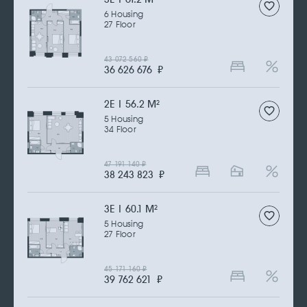
6 Housing
27 Floor
43 072 560
₽
36 626 676
₽
2Е | 56.2 M
2
5 Housing
34 Floor
47 191 140
₽
38 243 823
₽
3Е | 60.1 M
2
5 Housing
27 Floor
45 171 160
₽
39 762 621
₽