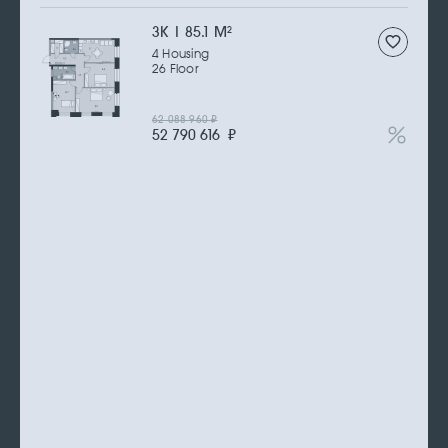
3К | 85.1 M
2
4 Housing
26 Floor
62 088 960
₽
52 790 616
₽