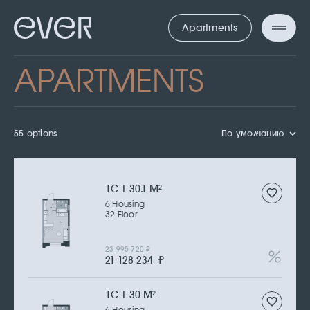
Apartments
APARTMENTS
55 options
По умолчанию
1С | 30.1 M
2
6 Housing
32 Floor
23 995 720
₽
21 128 234
₽
1С | 30 M
2