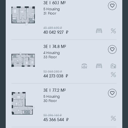
3Е | 60.1 M
2
5 Housing
31 Floor
45 489 690
₽
40 042 927
₽
3Е | 74.8 M
2
4 Housing
33 Floor
52 068 280
₽
44 273 038
₽
3Е | 77.2 M
2
5 Housing
30 Floor
50 396 160
₽
45 366 544
₽