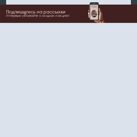
Подпишитесь на рассылки
И первым узнавайте о скидках и акциях!
Show more
Your name
Email
согласие
Нажимая на кнопку, вы даете
на обработку
персональных данных
и рассылки