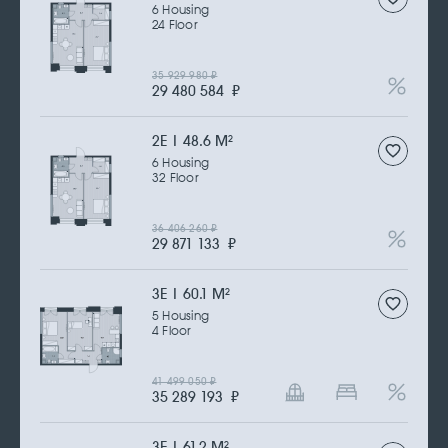
6 Housing
24 Floor
35 929 980
₽
29 480 584
₽
2Е | 48.6 M
2
6 Housing
32 Floor
36 406 260
₽
29 871 133
₽
3Е | 60.1 M
2
5 Housing
4 Floor
41 499 050
₽
35 289 193
₽
3Е | 61.2 M
2