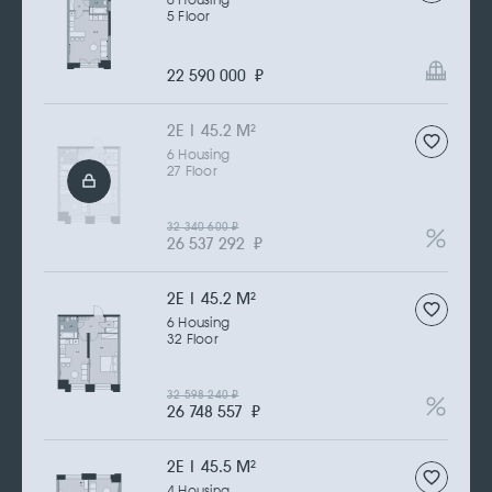
6 Housing
5 Floor
22 590 000
₽
2Е | 45.2 M
2
6 Housing
27 Floor
32 340 600
₽
26 537 292
₽
2Е | 45.2 M
2
6 Housing
32 Floor
32 598 240
₽
26 748 557
₽
2Е | 45.5 M
2
4 Housing