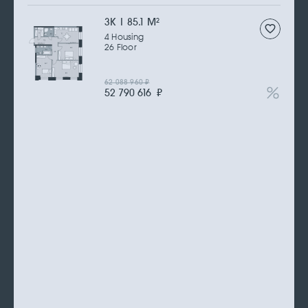
3К | 85.1 M
2
4 Housing
26 Floor
62 088 960
₽
52 790 616
₽