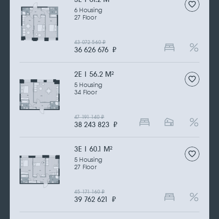
6 Housing
27 Floor
43 072 560
₽
36 626 676
₽
2Е | 56.2 M
2
5 Housing
34 Floor
47 191 140
₽
38 243 823
₽
3Е | 60.1 M
2
5 Housing
27 Floor
45 171 160
₽
39 762 621
₽