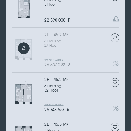
6 Housing
5 Floor
22 590 000
₽
2Е | 45.2 M
2
6 Housing
27 Floor
32 340 600
₽
26 537 292
₽
2Е | 45.2 M
2
6 Housing
32 Floor
32 598 240
₽
26 748 557
₽
2Е | 45.5 M
2
4 Housing