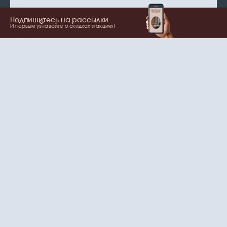
Подпишитесь на рассылки
И первым узнавайте о скидках и акциях!
Show more
Your name
Email
согласие
Нажимая на кнопку, вы даете
на обработку
персональных данных
и рассылки