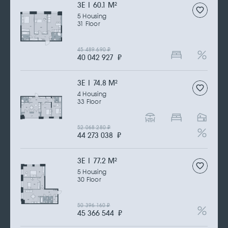
3Е | 60.1 M
2
5 Housing
31 Floor
45 489 690
₽
40 042 927
₽
3Е | 74.8 M
2
4 Housing
33 Floor
52 068 280
₽
44 273 038
₽
3Е | 77.2 M
2
5 Housing
30 Floor
50 396 160
₽
45 366 544
₽