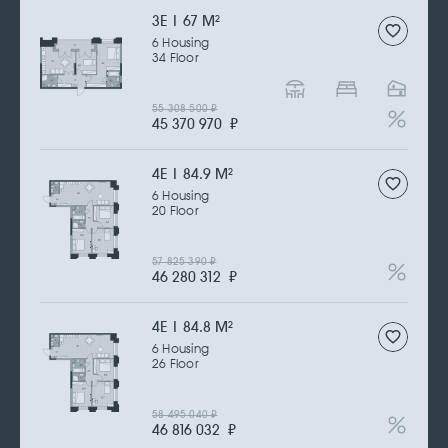
3Е | 67 M
2
6 Housing
34 Floor
55 308 500
₽
45 370 970
₽
4Е | 84.9 M
2
6 Housing
20 Floor
57 825 390
₽
46 280 312
₽
4Е | 84.8 M
2
6 Housing
26 Floor
58 495 040
₽
46 816 032
₽