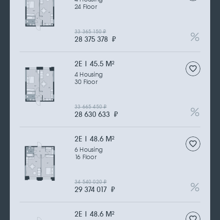
24 Floor
33 365 150
₽
28 375 378
₽
2Е | 45.5 M
2
4 Housing
30 Floor
33 665 450
₽
28 630 633
₽
2Е | 48.6 M
2
6 Housing
16 Floor
34 540 020
₽
29 374 017
₽
2Е | 48.6 M
2