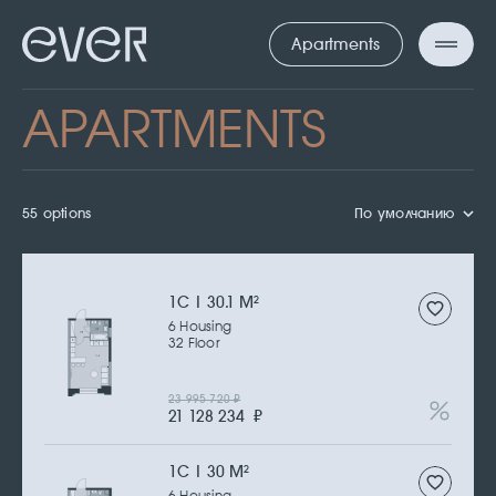
Apartments
APARTMENTS
55 options
По умолчанию
1С | 30.1 M
2
6 Housing
32 Floor
23 995 720
₽
21 128 234
₽
1С | 30 M
2