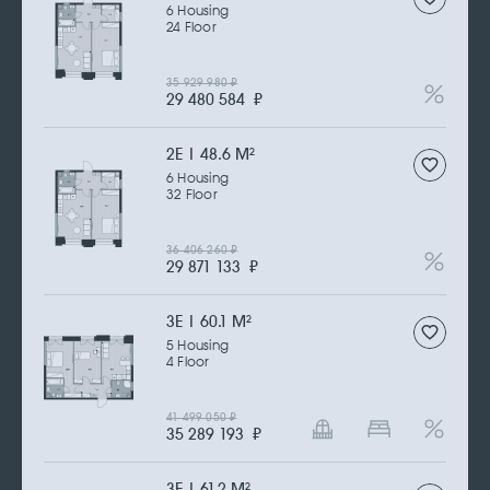
6 Housing
24 Floor
35 929 980
₽
29 480 584
₽
2Е | 48.6 M
2
6 Housing
32 Floor
36 406 260
₽
29 871 133
₽
3Е | 60.1 M
2
5 Housing
4 Floor
41 499 050
₽
35 289 193
₽
3Е | 61.2 M
2