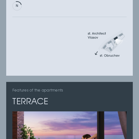
Features of the apartments
TERRACE