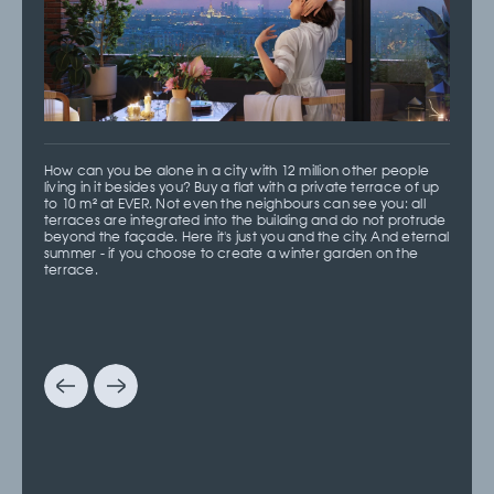
How can you be alone in a city with 12 million other people
living in it besides you? Buy a flat with a private terrace of up
to 10 m² at EVER. Not even the neighbours can see you: all
terraces are integrated into the building and do not protrude
beyond the façade. Here it's just you and the city. And eternal
summer - if you choose to create a winter garden on the
terrace.