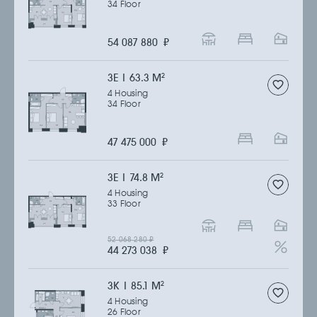
34 Floor
54 087 880
₽
3Е | 63.3 M
2
4 Housing
34 Floor
47 475 000
₽
3Е | 74.8 M
2
4 Housing
33 Floor
52 068 280
₽
44 273 038
₽
3К | 85.1 M
2
4 Housing
26 Floor