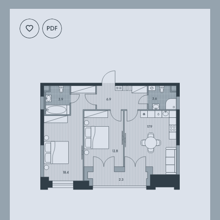
планировку
презентацию