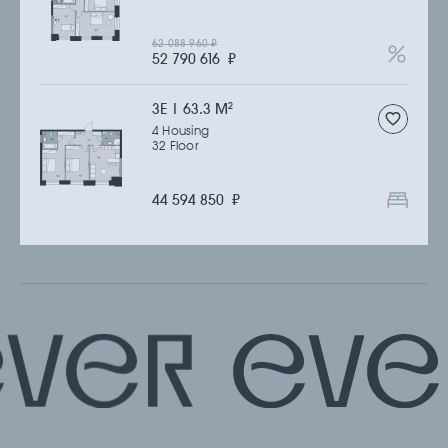
62 088 960
₽
52 790 616
₽
3Е | 63.3 M
2
4 Housing
32 Floor
44 594 850
₽