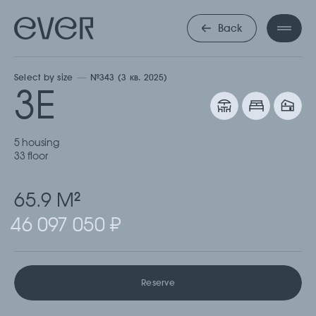
ТРЕХКОМНА
Back
Select by size
№343 (3 кв. 2025)
3Е
5 housing
33 floor
65.9 М
2
46 097 050 ₽
Reserve
Cкачать
Cкачать