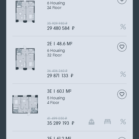
6 Housing
24 Floor
35 929 980
₽
29 480 584
₽
2Е | 48.6 M
2
6 Housing
32 Floor
36 406 260
₽
29 871 133
₽
3Е | 60.1 M
2
5 Housing
4 Floor
41 499 050
₽
35 289 193
₽
3Е | 61.2 M
2