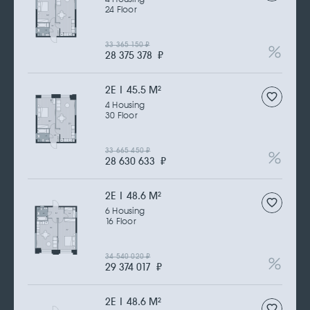
24 Floor
33 365 150
₽
28 375 378
₽
2Е | 45.5 M
2
4 Housing
30 Floor
33 665 450
₽
28 630 633
₽
2Е | 48.6 M
2
6 Housing
16 Floor
34 540 020
₽
29 374 017
₽
2Е | 48.6 M
2