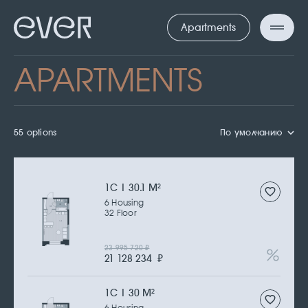
Apartments
APARTMENTS
55 options
По умолчанию
1С | 30.1 M
2
6 Housing
32 Floor
23 995 720
₽
21 128 234
₽
1С | 30 M
2