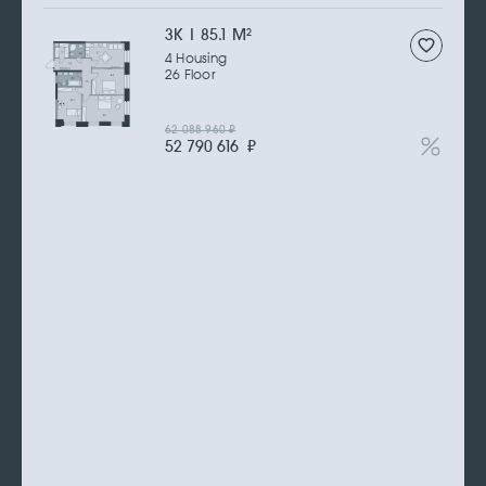
3К | 85.1 M
2
4 Housing
26 Floor
62 088 960
₽
52 790 616
₽