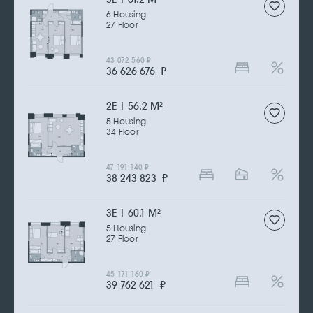
6 Housing
27 Floor
43 072 560
₽
36 626 676
₽
2Е | 56.2 M
2
5 Housing
34 Floor
47 191 140
₽
38 243 823
₽
3Е | 60.1 M
2
5 Housing
27 Floor
45 171 160
₽
39 762 621
₽