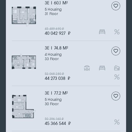
3Е | 60.1 M
2
5 Housing
31 Floor
45 489 690
₽
40 042 927
₽
3Е | 74.8 M
2
4 Housing
33 Floor
52 068 280
₽
44 273 038
₽
3Е | 77.2 M
2
5 Housing
30 Floor
50 396 160
₽
45 366 544
₽