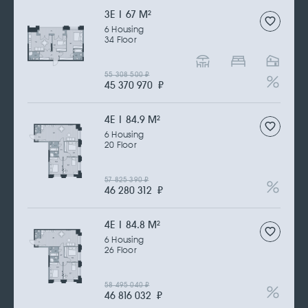
3Е | 67 M
2
6 Housing
34 Floor
55 308 500
₽
45 370 970
₽
4Е | 84.9 M
2
6 Housing
20 Floor
57 825 390
₽
46 280 312
₽
4Е | 84.8 M
2
6 Housing
26 Floor
58 495 040
₽
46 816 032
₽