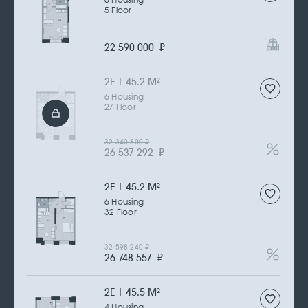
6 Housing
5 Floor
22 590 000
₽
2Е | 45.2 M
2
6 Housing
27 Floor
32 340 600
₽
26 537 292
₽
2Е | 45.2 M
2
6 Housing
32 Floor
32 598 240
₽
26 748 557
₽
2Е | 45.5 M
2
4 Housing