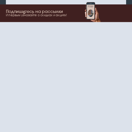
Подпишитесь на рассылки
И первым узнавайте о скидках и акциях!
Show more
Your name
Email
согласие
Нажимая на кнопку, вы даете
на обработку
персональных данных
и рассылки