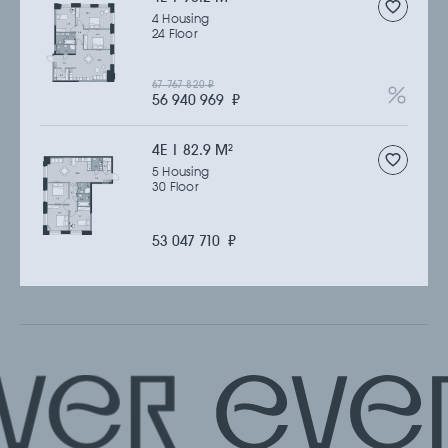
4 Housing
24 Floor
67 767 820
₽
56 940 969
₽
4Е | 82.9 M
2
5 Housing
30 Floor
53 047 710
₽