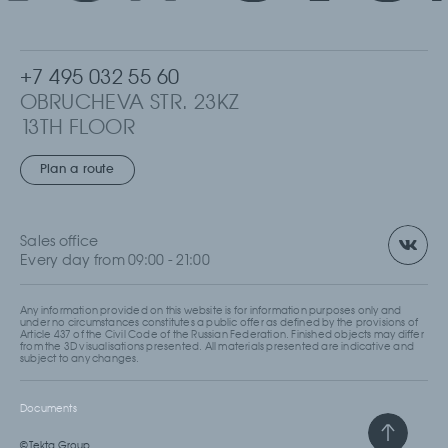
+7 495 032 55 60
OBRUCHEVA STR. 23KZ
13TH FLOOR
MOSCOW, RUSSIA
Plan a route
Sales office
Every day from 09:00 - 21:00
Any information provided on this website is for information purposes only and
under no circumstances constitutes a public offer as defined by the provisions of
Article 437 of the Civil Code of the Russian Federation. Finished objects may differ
from the 3D visualisations presented. All materials presented are indicative and
subject to any changes.
Documents
© Tekta Group