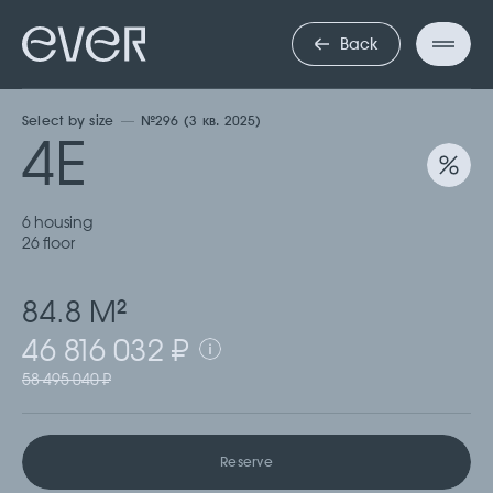
ЧЕТЫРЕХКО
Back
Select by size
№296 (3 кв. 2025)
4Е
6 housing
26 floor
84.8 М
2
46 816 032 ₽
58 495 040 ₽
Reserve