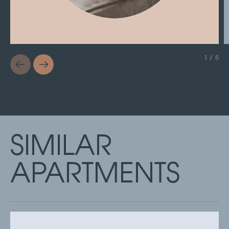
1 / 5
SIMILAR
APARTMENTS