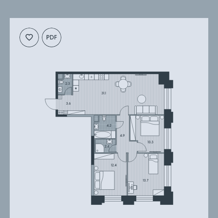
Cкачать
Cкачать
планировку
презентацию