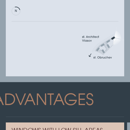
ADVANTAGES