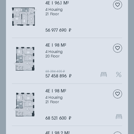
4Е | 96.1 M
2
4 Housing
21 Floor
56 977 690
₽
4Е | 98 M
2
4 Housing
20 Floor
68 384 400
₽
57 458 896
₽
4Е | 98 M
2
4 Housing
21 Floor
68 521 600
₽
4Е | 98.2 M
2