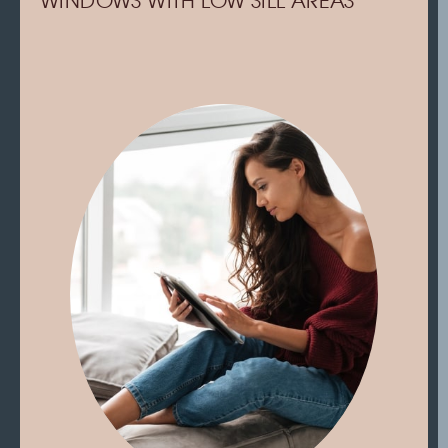
WINDOWS WITH LOW SILL AREAS