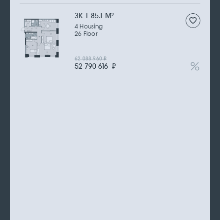
3К | 85.1 M
2
4 Housing
26 Floor
62 088 960
₽
52 790 616
₽