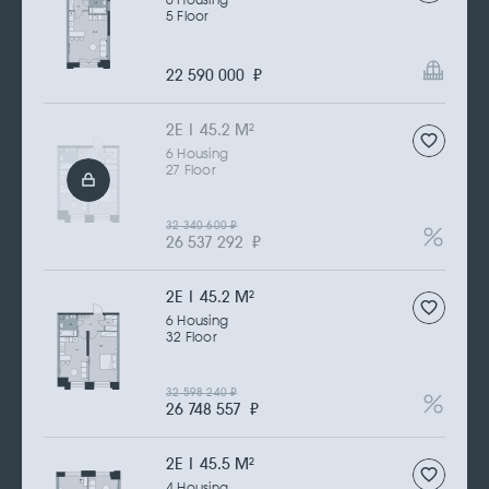
6 Housing
5 Floor
22 590 000
₽
2Е | 45.2 M
2
6 Housing
27 Floor
32 340 600
₽
26 537 292
₽
2Е | 45.2 M
2
6 Housing
32 Floor
32 598 240
₽
26 748 557
₽
2Е | 45.5 M
2
4 Housing