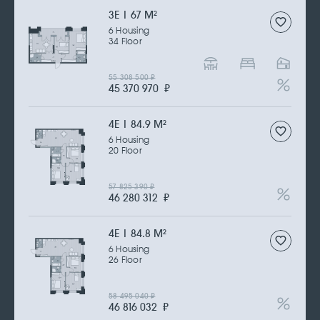
3Е | 67 M
2
6 Housing
34 Floor
55 308 500
₽
45 370 970
₽
4Е | 84.9 M
2
6 Housing
20 Floor
57 825 390
₽
46 280 312
₽
4Е | 84.8 M
2
6 Housing
26 Floor
58 495 040
₽
46 816 032
₽