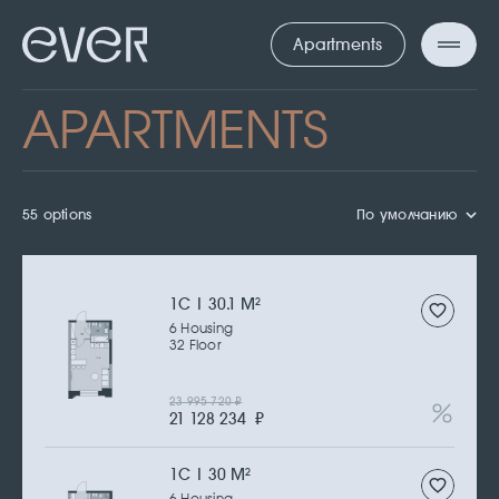
Apartments
APARTMENTS
55 options
По умолчанию
1С | 30.1 M
2
6 Housing
32 Floor
23 995 720
₽
21 128 234
₽
1С | 30 M
2