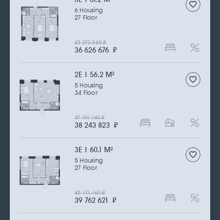
6 Housing
27 Floor
43 072 560
₽
36 626 676
₽
2Е | 56.2 M
2
5 Housing
34 Floor
47 191 140
₽
38 243 823
₽
3Е | 60.1 M
2
5 Housing
27 Floor
45 171 160
₽
39 762 621
₽