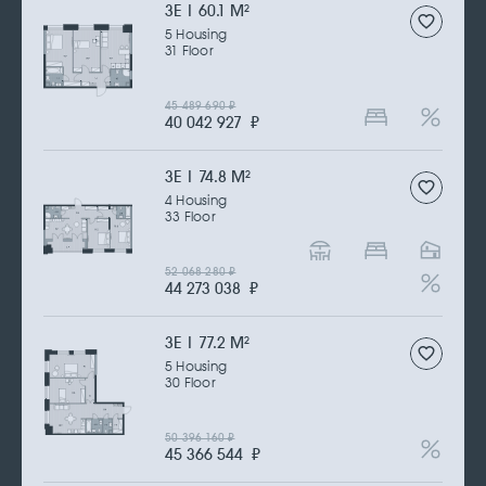
3Е | 60.1 M
2
5 Housing
31 Floor
45 489 690
₽
40 042 927
₽
3Е | 74.8 M
2
4 Housing
33 Floor
52 068 280
₽
44 273 038
₽
3Е | 77.2 M
2
5 Housing
30 Floor
50 396 160
₽
45 366 544
₽