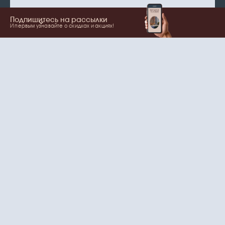
Подпишитесь на рассылки
И первым узнавайте о скидках и акциях!
Show more
Your name
Email
согласие
Нажимая на кнопку, вы даете
на обработку
персональных данных
и рассылки