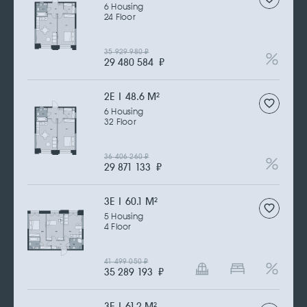
6 Housing
24 Floor
35 929 980
₽
29 480 584
₽
2Е | 48.6 M
2
6 Housing
32 Floor
36 406 260
₽
29 871 133
₽
3Е | 60.1 M
2
5 Housing
4 Floor
41 499 050
₽
35 289 193
₽
3Е | 61.2 M
2