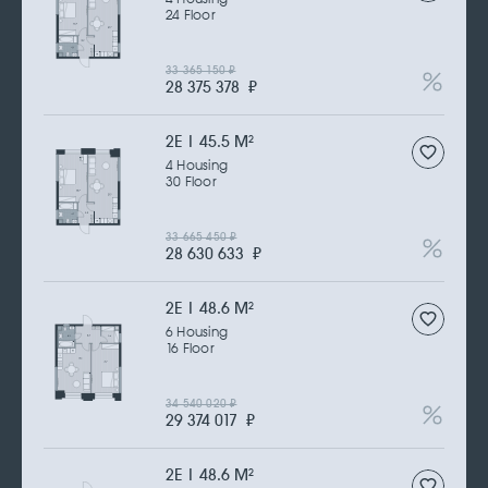
24 Floor
33 365 150
₽
28 375 378
₽
2Е | 45.5 M
2
4 Housing
30 Floor
33 665 450
₽
28 630 633
₽
2Е | 48.6 M
2
6 Housing
16 Floor
34 540 020
₽
29 374 017
₽
2Е | 48.6 M
2