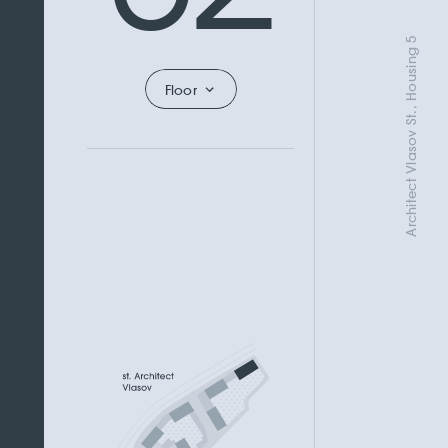
Architect Vlasov St., Housing 5
Floor