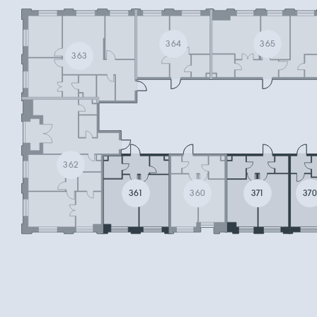
364
365
363
362
361
360
371
37