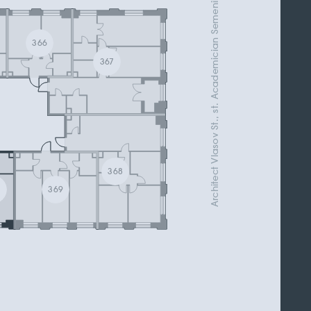
Architect Vlasov St., st. Academician Semenikhin
366
367
368
0
369