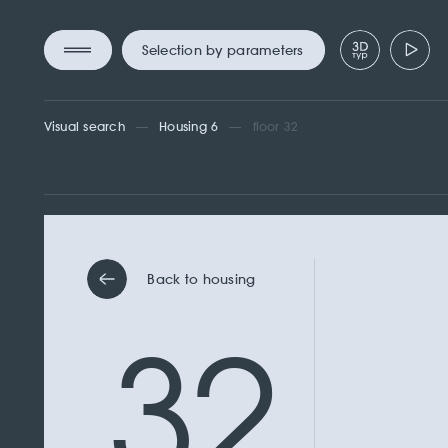
Selection by parameters
Visual search
Housing 6
floor 32
Back to housing
32