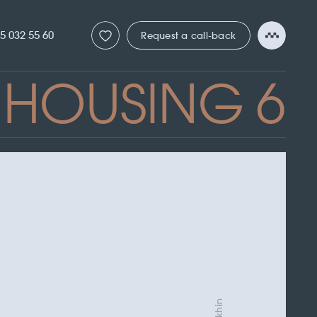
5 032 55 60
Request a call-back
HOUSING 6