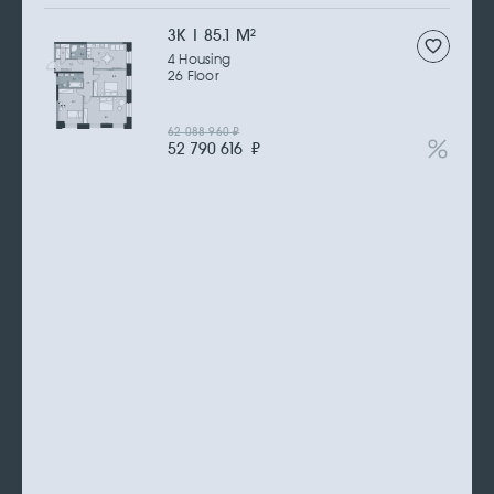
3К | 85.1 M
2
4 Housing
26 Floor
62 088 960
₽
52 790 616
₽