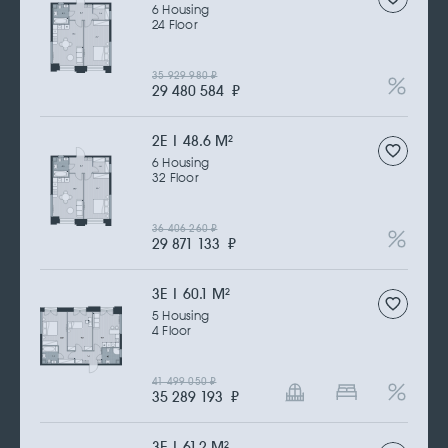
6 Housing
24 Floor
35 929 980
₽
29 480 584
₽
2Е | 48.6 M
2
6 Housing
32 Floor
36 406 260
₽
29 871 133
₽
3Е | 60.1 M
2
5 Housing
4 Floor
41 499 050
₽
35 289 193
₽
3Е | 61.2 M
2