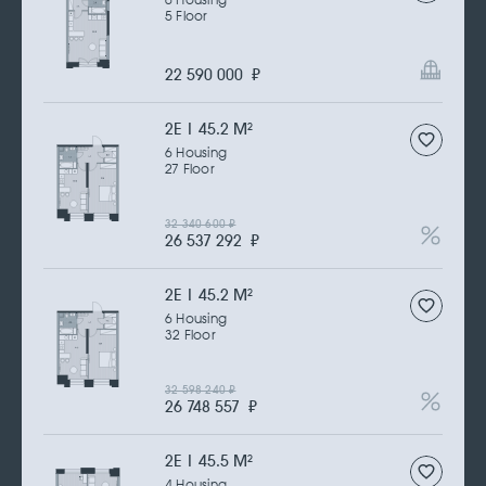
6 Housing
5 Floor
22 590 000
₽
2Е | 45.2 M
2
6 Housing
27 Floor
32 340 600
₽
26 537 292
₽
2Е | 45.2 M
2
6 Housing
32 Floor
32 598 240
₽
26 748 557
₽
2Е | 45.5 M
2
4 Housing