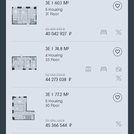
3Е | 60.1 M
2
5 Housing
31 Floor
45 489 690
₽
40 042 927
₽
3Е | 74.8 M
2
4 Housing
33 Floor
52 068 280
₽
44 273 038
₽
3Е | 77.2 M
2
5 Housing
30 Floor
50 396 160
₽
45 366 544
₽