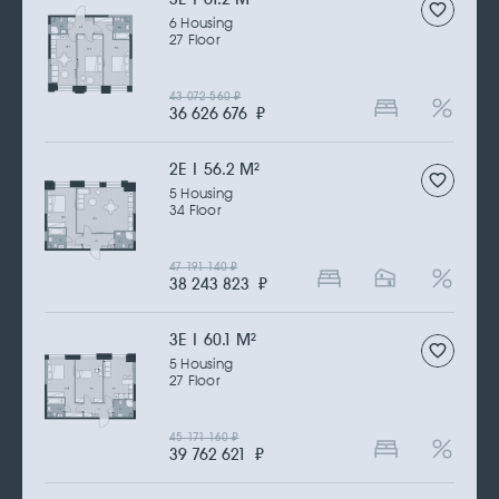
6 Housing
27 Floor
43 072 560
₽
36 626 676
₽
2Е | 56.2 M
2
5 Housing
34 Floor
47 191 140
₽
38 243 823
₽
3Е | 60.1 M
2
5 Housing
27 Floor
45 171 160
₽
39 762 621
₽