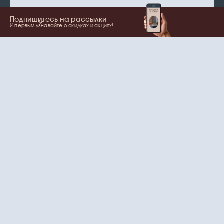
Подпишитесь на рассылки
И первым узнавайте о скидках и акциях!
Show more
Your name
Email
согласие
Нажимая на кнопку, вы даете
на обработку
персональных данных
и рассылки