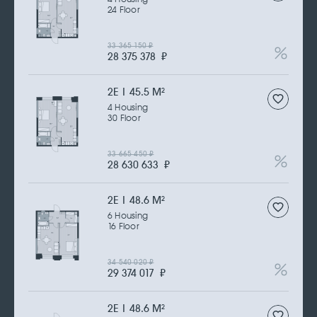
24 Floor
33 365 150
₽
28 375 378
₽
2Е | 45.5 M
2
4 Housing
30 Floor
33 665 450
₽
28 630 633
₽
2Е | 48.6 M
2
6 Housing
16 Floor
34 540 020
₽
29 374 017
₽
2Е | 48.6 M
2