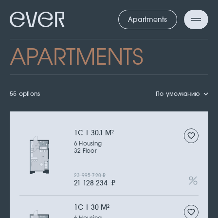
Apartments
APARTMENTS
55 options
По умолчанию
1С | 30.1 M
2
6 Housing
32 Floor
23 995 720
₽
21 128 234
₽
1С | 30 M
2