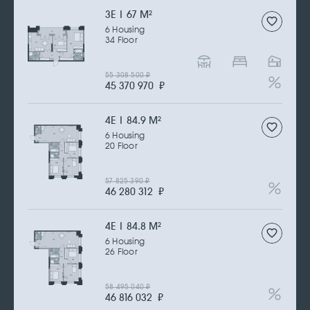
3Е | 67 M
2
6 Housing
34 Floor
55 308 500
₽
45 370 970
₽
4Е | 84.9 M
2
6 Housing
20 Floor
57 825 390
₽
46 280 312
₽
4Е | 84.8 M
2
6 Housing
26 Floor
58 495 040
₽
46 816 032
₽