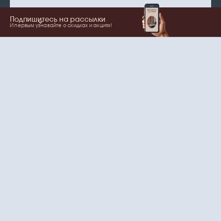
Подпишитесь на рассылки
И первым узнавайте о скидках и акциях!
Show more
Your name
Email
согласие
Нажимая на кнопку, вы даете
на обработку
персональных данных
и рассылки