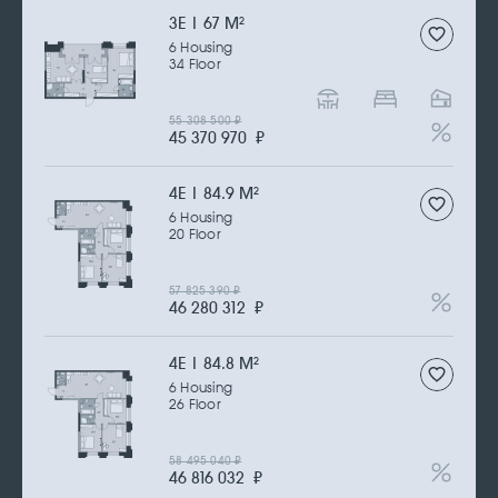
3Е | 67 M
2
6 Housing
34 Floor
55 308 500
₽
45 370 970
₽
4Е | 84.9 M
2
6 Housing
20 Floor
57 825 390
₽
46 280 312
₽
4Е | 84.8 M
2
6 Housing
26 Floor
58 495 040
₽
46 816 032
₽