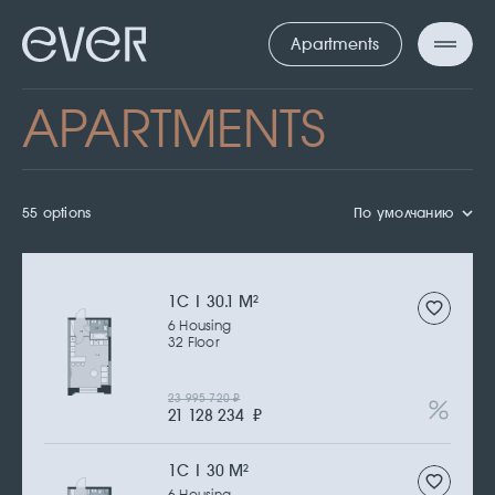
Apartments
APARTMENTS
55 options
По умолчанию
1С | 30.1 M
2
6 Housing
32 Floor
23 995 720
₽
21 128 234
₽
1С | 30 M
2