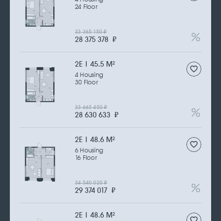
24 Floor
33 365 150
₽
28 375 378
₽
2Е | 45.5 M
2
4 Housing
30 Floor
33 665 450
₽
28 630 633
₽
2Е | 48.6 M
2
6 Housing
16 Floor
34 540 020
₽
29 374 017
₽
2Е | 48.6 M
2