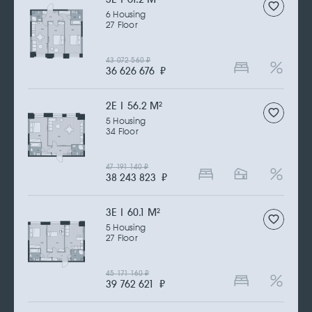
6 Housing
27 Floor
43 072 560
₽
36 626 676
₽
2Е | 56.2 M
2
5 Housing
34 Floor
47 191 140
₽
38 243 823
₽
3Е | 60.1 M
2
5 Housing
27 Floor
45 171 160
₽
39 762 621
₽