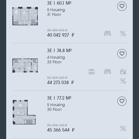
3Е | 60.1 M
2
5 Housing
31 Floor
45 489 690
₽
40 042 927
₽
3Е | 74.8 M
2
4 Housing
33 Floor
52 068 280
₽
44 273 038
₽
3Е | 77.2 M
2
5 Housing
30 Floor
50 396 160
₽
45 366 544
₽