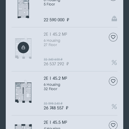
6 Housing
5 Floor
22 590 000
₽
2Е | 45.2 M
2
6 Housing
27 Floor
32 340 600
₽
26 537 292
₽
2Е | 45.2 M
2
6 Housing
32 Floor
32 598 240
₽
26 748 557
₽
2Е | 45.5 M
2
4 Housing