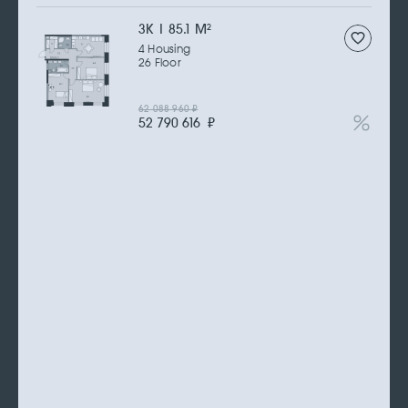
3К | 85.1 M
2
4 Housing
26 Floor
62 088 960
₽
52 790 616
₽