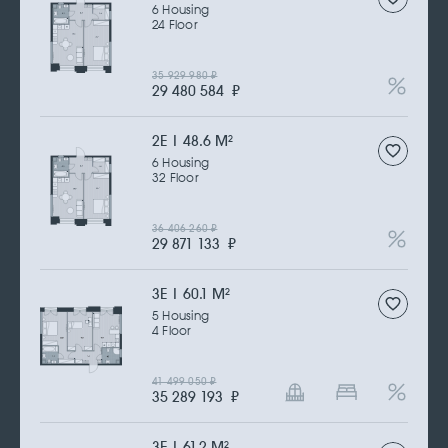
6 Housing
24 Floor
35 929 980
₽
29 480 584
₽
2Е | 48.6 M
2
6 Housing
32 Floor
36 406 260
₽
29 871 133
₽
3Е | 60.1 M
2
5 Housing
4 Floor
41 499 050
₽
35 289 193
₽
3Е | 61.2 M
2