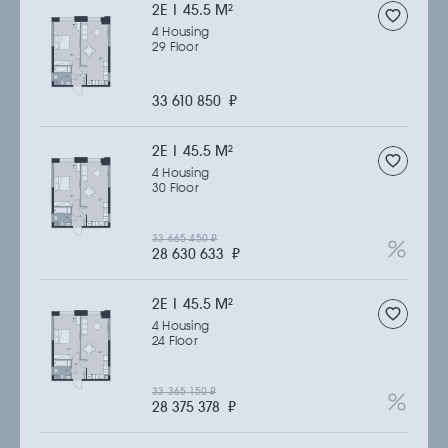
2Е | 45.5 M
2
4 Housing
29 Floor
33 610 850
₽
2Е | 45.5 M
2
4 Housing
30 Floor
33 665 450
₽
28 630 633
₽
2Е | 45.5 M
2
4 Housing
24 Floor
33 365 150
₽
28 375 378
₽