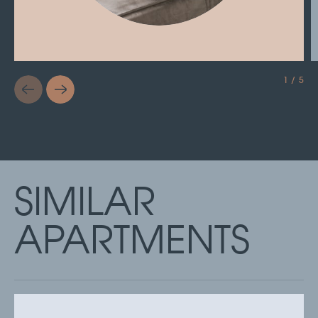
1 / 5
SIMILAR
APARTMENTS