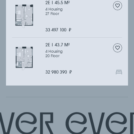
2Е | 45.5 M
2
4 Housing
27 Floor
33 497 100
₽
2Е | 43.7 M
2
4 Housing
20 Floor
32 980 390
₽