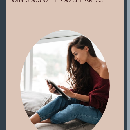
WINDOWS WITH LOW SILL AREAS