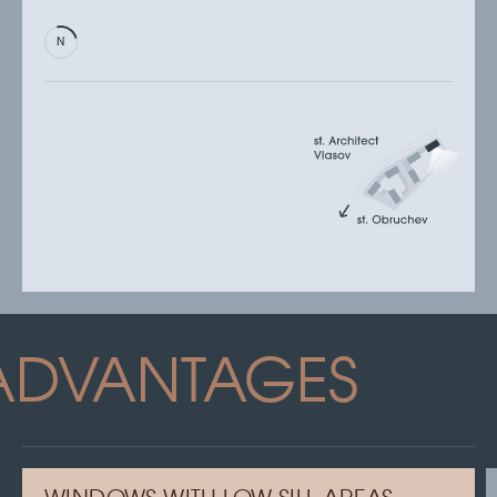
ADVANTAGES