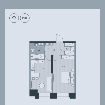
Cкачать
Cкачать
планировку
презентацию