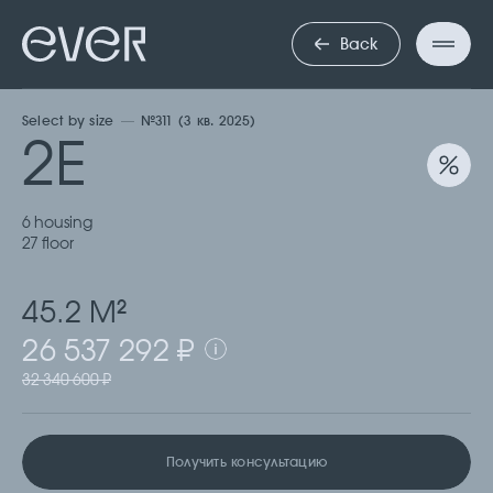
ДВУХКОМНА
Back
Select by size
№311 (3 кв. 2025)
2Е
6 housing
27 floor
45.2 М
2
26 537 292 ₽
32 340 600 ₽
Получить консультацию