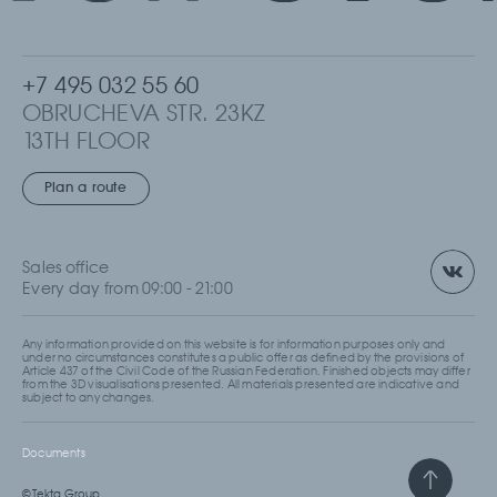
+7 495 032 55 60
OBRUCHEVA STR. 23KZ
13TH FLOOR
MOSCOW, RUSSIA
Plan a route
Sales office
Every day from 09:00 - 21:00
Any information provided on this website is for information purposes only and
under no circumstances constitutes a public offer as defined by the provisions of
Article 437 of the Civil Code of the Russian Federation. Finished objects may differ
from the 3D visualisations presented. All materials presented are indicative and
subject to any changes.
Documents
© Tekta Group