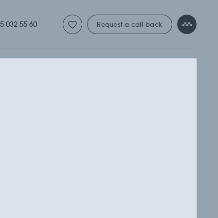
ТУДИЯ
5 032 55 60
Request a call-back