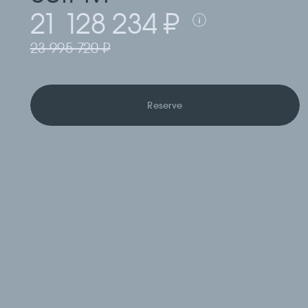
21 128 234 ₽
23 995 720 ₽
Reserve