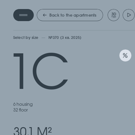
КВАРТ
Back to the apartments
Select by size
№370 (3 кв. 2025)
1С
6 housing
32 floor
30.1 М
2