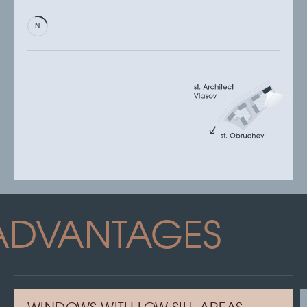
ADVANTAGES