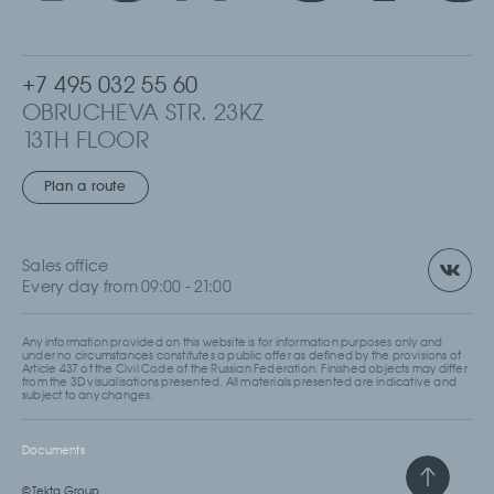
+7 495 032 55 60
OBRUCHEVA STR. 23KZ
13TH FLOOR
MOSCOW, RUSSIA
Plan a route
Sales office
Every day from 09:00 - 21:00
Any information provided on this website is for information purposes only and
under no circumstances constitutes a public offer as defined by the provisions of
Article 437 of the Civil Code of the Russian Federation. Finished objects may differ
from the 3D visualisations presented. All materials presented are indicative and
subject to any changes.
Documents
© Tekta Group