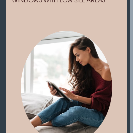
WINDOWS WITH LOW SILL AREAS