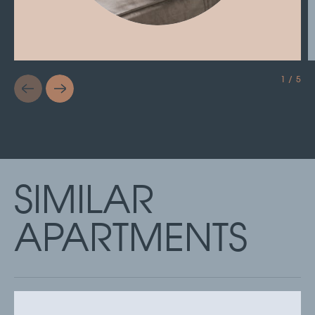
1 / 5
SIMILAR
APARTMENTS