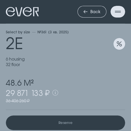
ДВУХКОМНА
Back
Select by size
№361 (3 кв. 2025)
2Е
6 housing
32 floor
48.6 М
2
29 871 133 ₽
36 406 260 ₽
Reserve