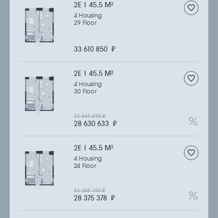
2Е | 45.5 M
2
4 Housing
29 Floor
33 610 850
₽
2Е | 45.5 M
2
4 Housing
30 Floor
33 665 450
₽
28 630 633
₽
2Е | 45.5 M
2
4 Housing
24 Floor
33 365 150
₽
28 375 378
₽