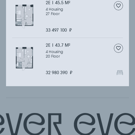
2Е | 45.5 M
2
4 Housing
27 Floor
33 497 100
₽
2Е | 43.7 M
2
4 Housing
20 Floor
32 980 390
₽