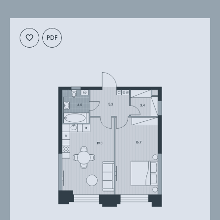
Cкачать
Cкачать
планировку
презентацию