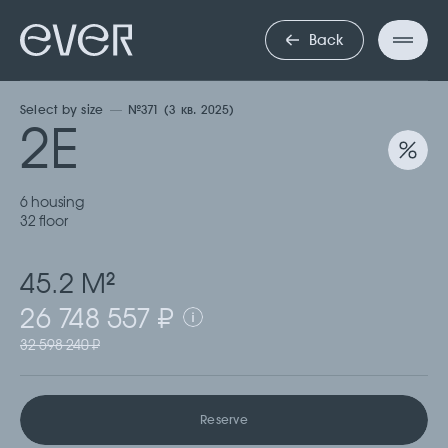
ДВУХКОМНА
Back
Select by size
№371 (3 кв. 2025)
2Е
6 housing
32 floor
45.2 М
2
26 748 557 ₽
32 598 240 ₽
Reserve