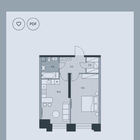
Cкачать
Cкачать
планировку
презентацию