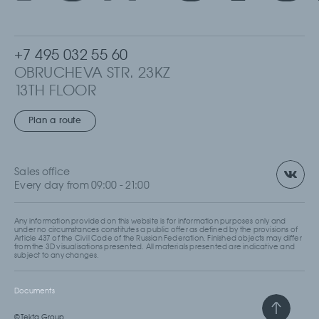
+7 495 032 55 60
OBRUCHEVA STR. 23KZ
13TH FLOOR
MOSCOW, RUSSIA
Plan a route
Sales office
Every day from 09:00 - 21:00
Any information provided on this website is for information purposes only and
under no circumstances constitutes a public offer as defined by the provisions of
Article 437 of the Civil Code of the Russian Federation. Finished objects may differ
from the 3D visualisations presented. All materials presented are indicative and
subject to any changes.
Documents
© Tekta Group