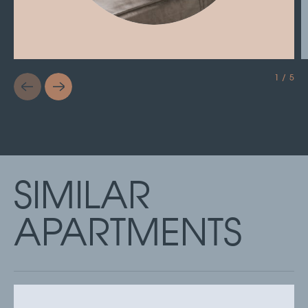
1 / 5
SIMILAR
APARTMENTS