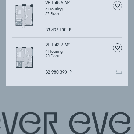
2Е | 45.5 M
2
4 Housing
27 Floor
33 497 100
₽
2Е | 43.7 M
2
4 Housing
20 Floor
32 980 390
₽