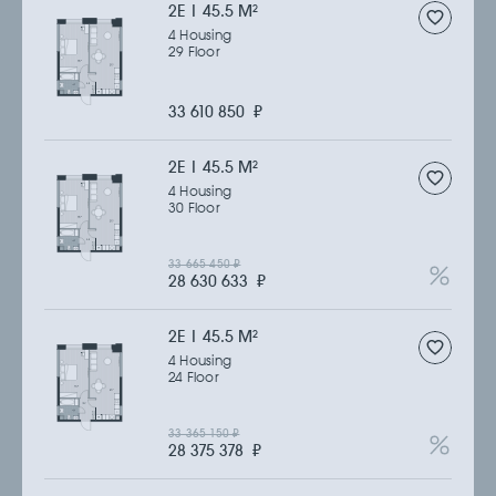
2Е | 45.5 M
2
4 Housing
29 Floor
33 610 850
₽
2Е | 45.5 M
2
4 Housing
30 Floor
33 665 450
₽
28 630 633
₽
2Е | 45.5 M
2
4 Housing
24 Floor
33 365 150
₽
28 375 378
₽