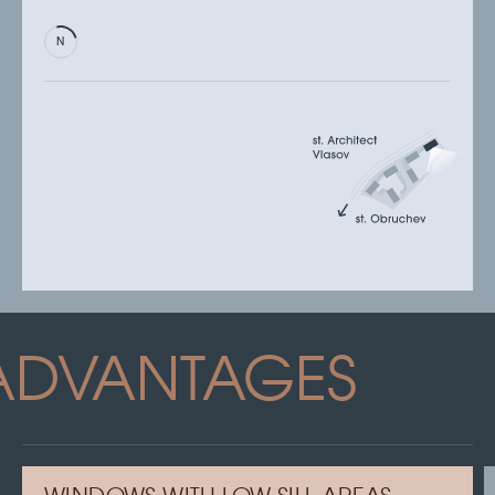
ADVANTAGES