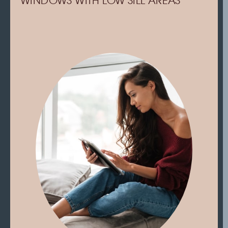
WINDOWS WITH LOW SILL AREAS