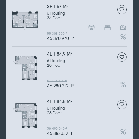
3Е | 67 M
2
6 Housing
34 Floor
55 308 500
₽
45 370 970
₽
4Е | 84.9 M
2
6 Housing
20 Floor
57 825 390
₽
46 280 312
₽
4Е | 84.8 M
2
6 Housing
26 Floor
58 495 040
₽
46 816 032
₽