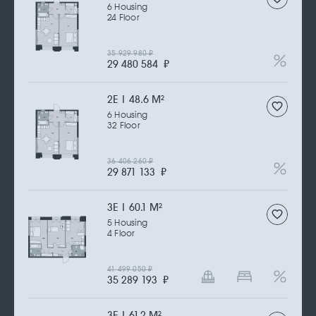
6 Housing
24 Floor
35 929 980
₽
29 480 584
₽
2Е | 48.6 M
2
6 Housing
32 Floor
36 406 260
₽
29 871 133
₽
3Е | 60.1 M
2
5 Housing
4 Floor
41 499 050
₽
35 289 193
₽
3Е | 61.2 M
2