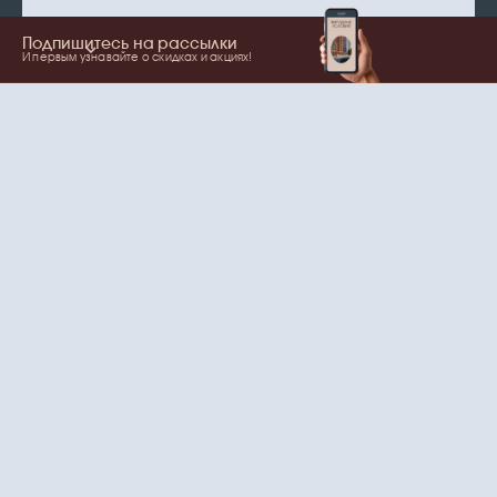
Подпишитесь на рассылки
И первым узнавайте о скидках и акциях!
Show more
Your name
Email
согласие
Нажимая на кнопку, вы даете
на обработку
персональных данных
и рассылки