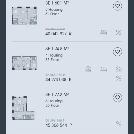
3Е | 60.1 M
2
5 Housing
31 Floor
45 489 690
₽
40 042 927
₽
3Е | 74.8 M
2
4 Housing
33 Floor
52 068 280
₽
44 273 038
₽
3Е | 77.2 M
2
5 Housing
30 Floor
50 396 160
₽
45 366 544
₽