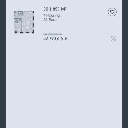
3К | 85.1 M
2
4 Housing
26 Floor
62 088 960
₽
52 790 616
₽