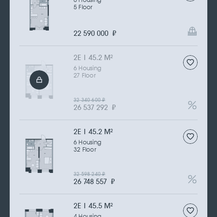
6 Housing
5 Floor
22 590 000
₽
2Е | 45.2 M
2
6 Housing
27 Floor
32 340 600
₽
26 537 292
₽
2Е | 45.2 M
2
6 Housing
32 Floor
32 598 240
₽
26 748 557
₽
2Е | 45.5 M
2
4 Housing