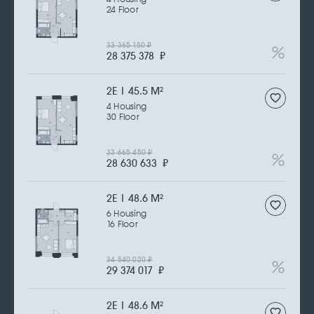
24 Floor
33 365 150
₽
28 375 378
₽
2Е | 45.5 M
2
4 Housing
30 Floor
33 665 450
₽
28 630 633
₽
2Е | 48.6 M
2
6 Housing
16 Floor
34 540 020
₽
29 374 017
₽
2Е | 48.6 M
2