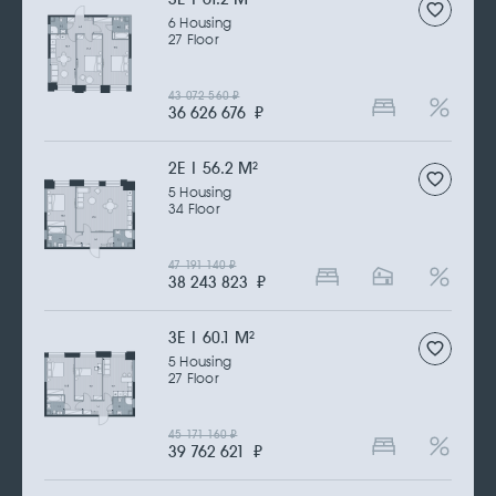
6 Housing
27 Floor
43 072 560
₽
36 626 676
₽
2Е | 56.2 M
2
5 Housing
34 Floor
47 191 140
₽
38 243 823
₽
3Е | 60.1 M
2
5 Housing
27 Floor
45 171 160
₽
39 762 621
₽