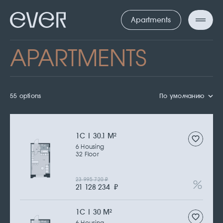
Apartments
APARTMENTS
55 options
По умолчанию
1С | 30.1 M
2
6 Housing
32 Floor
23 995 720
₽
21 128 234
₽
1С | 30 M
2