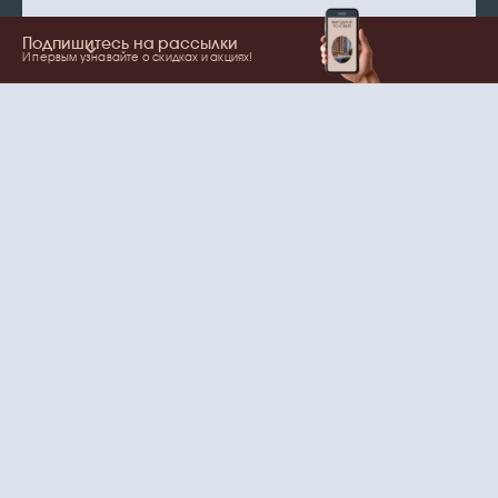
Подпишитесь на рассылки
И первым узнавайте о скидках и акциях!
Show more
Your name
Email
согласие
Нажимая на кнопку, вы даете
на обработку
персональных данных
и рассылки