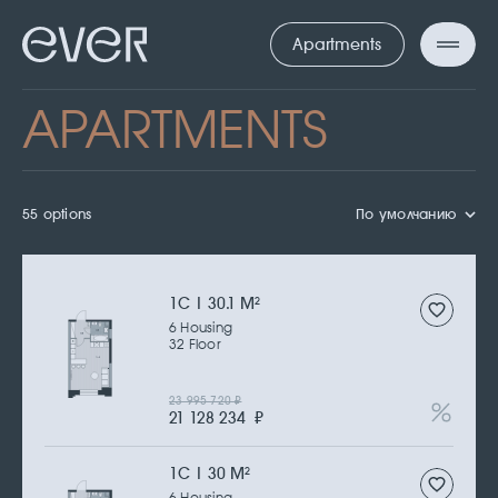
Apartments
APARTMENTS
55 options
По умолчанию
1С | 30.1 M
2
6 Housing
32 Floor
23 995 720
₽
21 128 234
₽
1С | 30 M
2