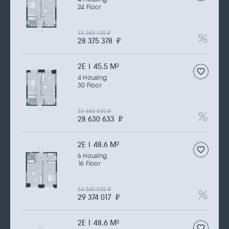
24 Floor
33 365 150
₽
28 375 378
₽
2Е | 45.5 M
2
4 Housing
30 Floor
33 665 450
₽
28 630 633
₽
2Е | 48.6 M
2
6 Housing
16 Floor
34 540 020
₽
29 374 017
₽
2Е | 48.6 M
2