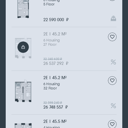
6 Housing
5 Floor
22 590 000
₽
2Е | 45.2 M
2
6 Housing
27 Floor
32 340 600
₽
26 537 292
₽
2Е | 45.2 M
2
6 Housing
32 Floor
32 598 240
₽
26 748 557
₽
2Е | 45.5 M
2
4 Housing