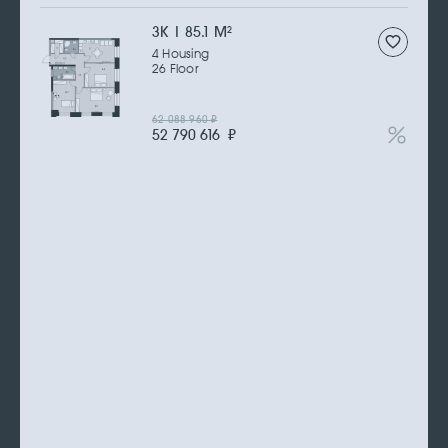
3К | 85.1 M
2
4 Housing
26 Floor
62 088 960
₽
52 790 616
₽