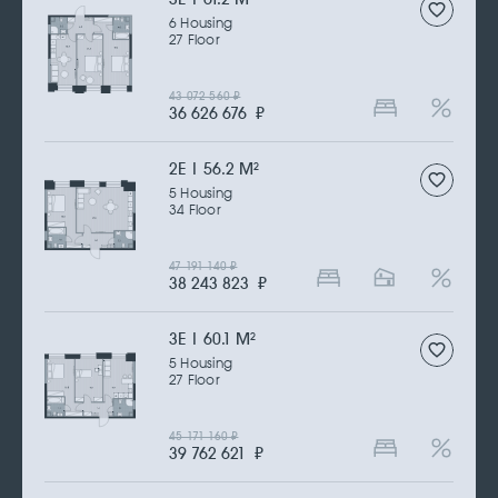
6 Housing
27 Floor
43 072 560
₽
36 626 676
₽
2Е | 56.2 M
2
5 Housing
34 Floor
47 191 140
₽
38 243 823
₽
3Е | 60.1 M
2
5 Housing
27 Floor
45 171 160
₽
39 762 621
₽