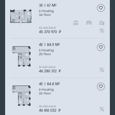
3Е | 67 M
2
6 Housing
34 Floor
55 308 500
₽
45 370 970
₽
4Е | 84.9 M
2
6 Housing
20 Floor
57 825 390
₽
46 280 312
₽
4Е | 84.8 M
2
6 Housing
26 Floor
58 495 040
₽
46 816 032
₽