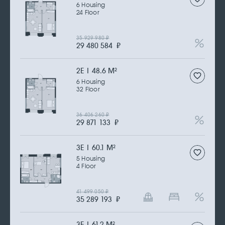
6 Housing
24 Floor
35 929 980
₽
29 480 584
₽
2Е | 48.6 M
2
6 Housing
32 Floor
36 406 260
₽
29 871 133
₽
3Е | 60.1 M
2
5 Housing
4 Floor
41 499 050
₽
35 289 193
₽
3Е | 61.2 M
2