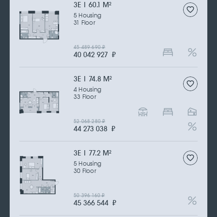
3Е | 60.1 M
2
5 Housing
31 Floor
45 489 690
₽
40 042 927
₽
3Е | 74.8 M
2
4 Housing
33 Floor
52 068 280
₽
44 273 038
₽
3Е | 77.2 M
2
5 Housing
30 Floor
50 396 160
₽
45 366 544
₽