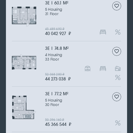
3Е | 60.1 M
2
5 Housing
31 Floor
45 489 690
₽
40 042 927
₽
3Е | 74.8 M
2
4 Housing
33 Floor
52 068 280
₽
44 273 038
₽
3Е | 77.2 M
2
5 Housing
30 Floor
50 396 160
₽
45 366 544
₽