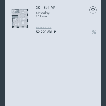
3К | 85.1 M
2
4 Housing
26 Floor
62 088 960
₽
52 790 616
₽