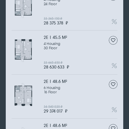
24 Floor
33 365 150
₽
28 375 378
₽
2Е | 45.5 M
2
4 Housing
30 Floor
33 665 450
₽
28 630 633
₽
2Е | 48.6 M
2
6 Housing
16 Floor
34 540 020
₽
29 374 017
₽
2Е | 48.6 M
2