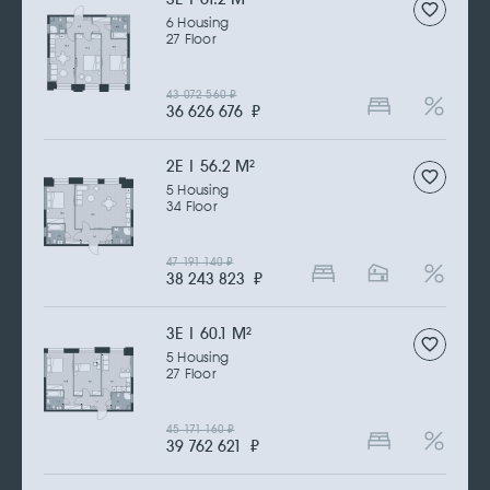
6 Housing
27 Floor
43 072 560
₽
36 626 676
₽
2Е | 56.2 M
2
5 Housing
34 Floor
47 191 140
₽
38 243 823
₽
3Е | 60.1 M
2
5 Housing
27 Floor
45 171 160
₽
39 762 621
₽