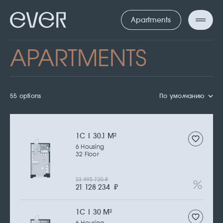
Apartments
APARTMENTS
55 options
По умолчанию
1С | 30.1 M
2
6 Housing
32 Floor
23 995 720
₽
21 128 234
₽
1С | 30 M
2