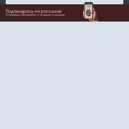
Подпишитесь на рассылки
И первым узнавайте о скидках и акциях!
Show more
Your name
Email
согласие
Нажимая на кнопку, вы даете
на обработку
персональных данных
и рассылки