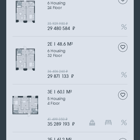
6 Housing
24 Floor
35 929 980
₽
29 480 584
₽
2Е | 48.6 M
2
6 Housing
32 Floor
36 406 260
₽
29 871 133
₽
3Е | 60.1 M
2
5 Housing
4 Floor
41 499 050
₽
35 289 193
₽
3Е | 61.2 M
2