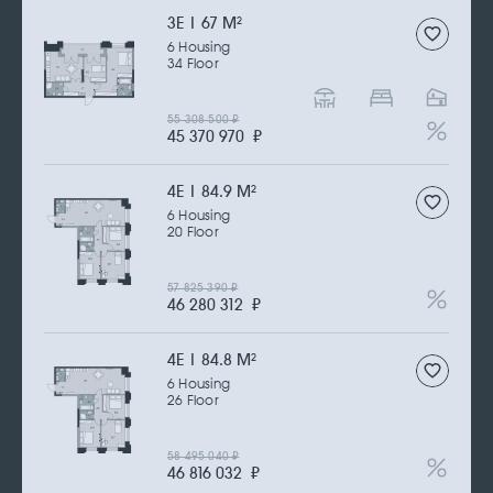
3Е | 67 M
2
6 Housing
34 Floor
55 308 500
₽
45 370 970
₽
4Е | 84.9 M
2
6 Housing
20 Floor
57 825 390
₽
46 280 312
₽
4Е | 84.8 M
2
6 Housing
26 Floor
58 495 040
₽
46 816 032
₽