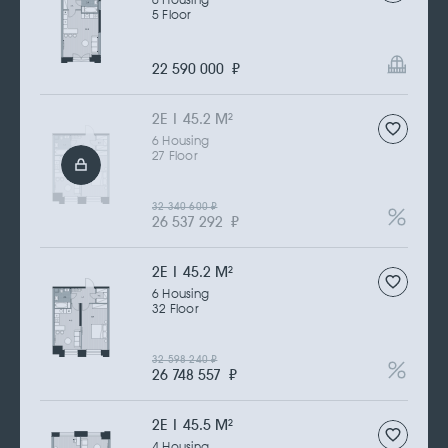
6 Housing
5 Floor
22 590 000
₽
2Е | 45.2 M
2
6 Housing
27 Floor
32 340 600
₽
26 537 292
₽
2Е | 45.2 M
2
6 Housing
32 Floor
32 598 240
₽
26 748 557
₽
2Е | 45.5 M
2
4 Housing