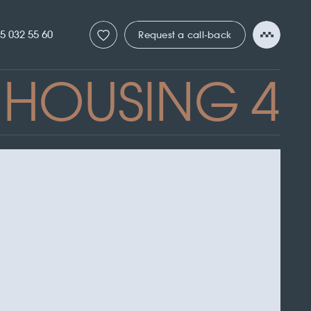
5 032 55 60
Request a call-back
HOUSING 4