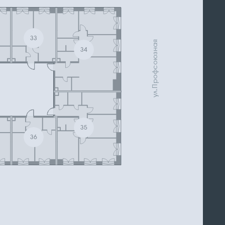
33
ул.Профсоюзная
34
35
36