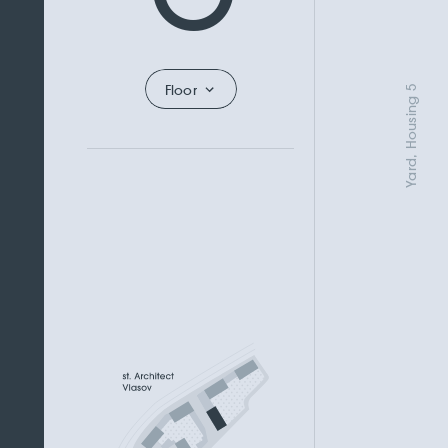
Floor
Yard, Housing 5