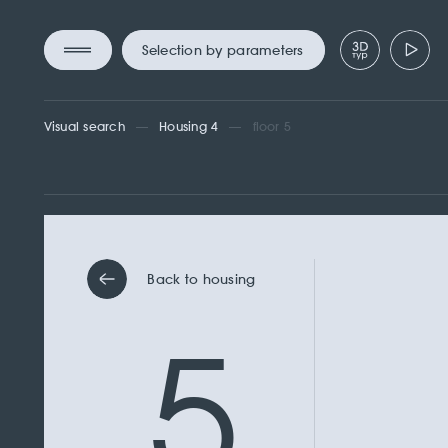
Selection by parameters
Visual search
Housing 4
floor 5
Back to housing
5