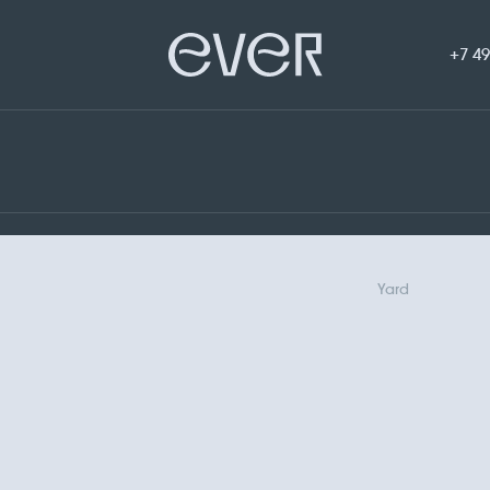
+7 49
Yard