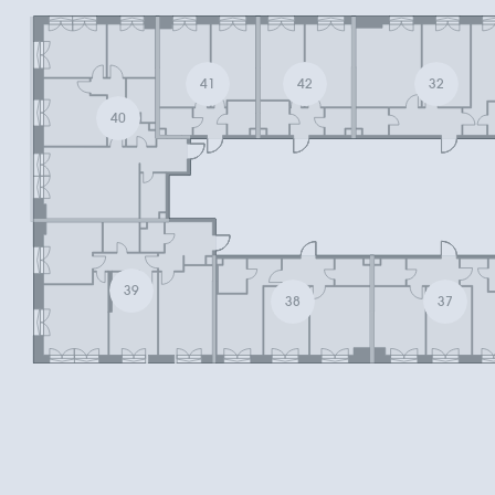
41
42
32
40
39
38
37