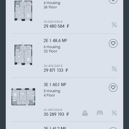
6 Housing
24 Floor
35 929 980
₽
29 480 584
₽
2Е | 48.6 M
2
6 Housing
32 Floor
36 406 260
₽
29 871 133
₽
3Е | 60.1 M
2
5 Housing
4 Floor
41 499 050
₽
35 289 193
₽
3Е | 61.2 M
2