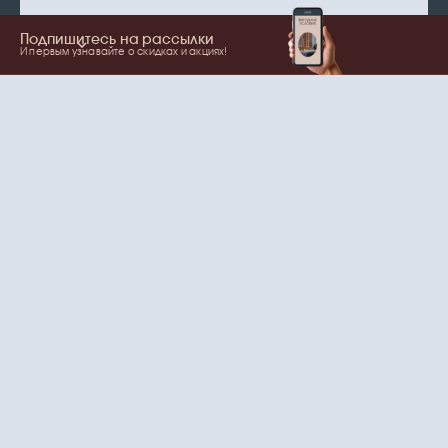
Подпишитесь на рассылки
И первым узнавайте о скидках и акциях!
Show more
Your name
Email
согласие
Нажимая на кнопку, вы даете
на обработку
персональных данных
и рассылки