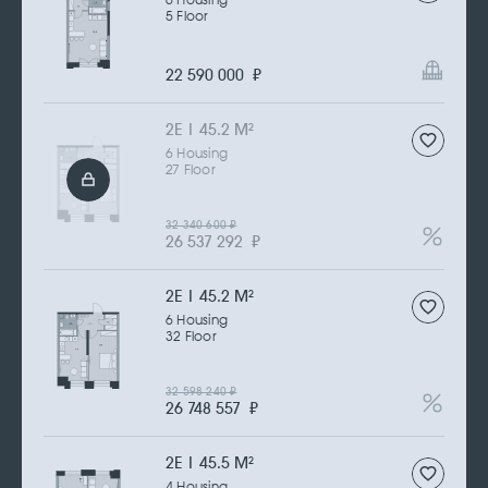
6 Housing
5 Floor
22 590 000
₽
2Е | 45.2 M
2
6 Housing
27 Floor
32 340 600
₽
26 537 292
₽
2Е | 45.2 M
2
6 Housing
32 Floor
32 598 240
₽
26 748 557
₽
2Е | 45.5 M
2
4 Housing