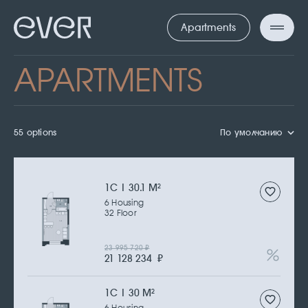
Apartments
APARTMENTS
55 options
По умолчанию
1С | 30.1 M
2
6 Housing
32 Floor
23 995 720
₽
21 128 234
₽
1С | 30 M
2