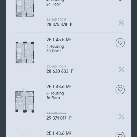
24 Floor
33 365 150
₽
28 375 378
₽
2Е | 45.5 M
2
4 Housing
30 Floor
33 665 450
₽
28 630 633
₽
2Е | 48.6 M
2
6 Housing
16 Floor
34 540 020
₽
29 374 017
₽
2Е | 48.6 M
2