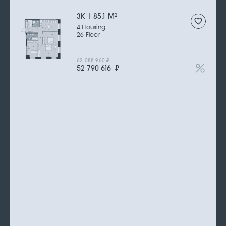
3К | 85.1 M
2
4 Housing
26 Floor
62 088 960
₽
52 790 616
₽