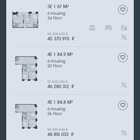
3Е | 67 M
2
6 Housing
34 Floor
55 308 500
₽
45 370 970
₽
4Е | 84.9 M
2
6 Housing
20 Floor
57 825 390
₽
46 280 312
₽
4Е | 84.8 M
2
6 Housing
26 Floor
58 495 040
₽
46 816 032
₽