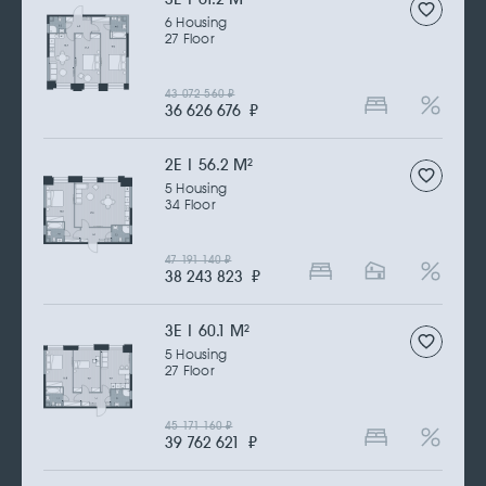
6 Housing
27 Floor
43 072 560
₽
36 626 676
₽
2Е | 56.2 M
2
5 Housing
34 Floor
47 191 140
₽
38 243 823
₽
3Е | 60.1 M
2
5 Housing
27 Floor
45 171 160
₽
39 762 621
₽