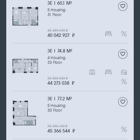
3Е | 60.1 M
2
5 Housing
31 Floor
45 489 690
₽
40 042 927
₽
3Е | 74.8 M
2
4 Housing
33 Floor
52 068 280
₽
44 273 038
₽
3Е | 77.2 M
2
5 Housing
30 Floor
50 396 160
₽
45 366 544
₽