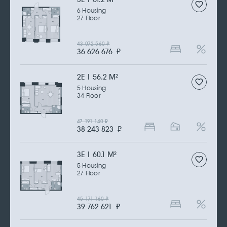
6 Housing
27 Floor
43 072 560
₽
36 626 676
₽
2Е | 56.2 M
2
5 Housing
34 Floor
47 191 140
₽
38 243 823
₽
3Е | 60.1 M
2
5 Housing
27 Floor
45 171 160
₽
39 762 621
₽