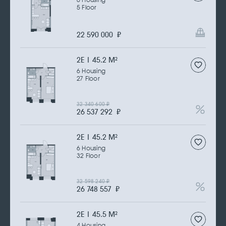
6 Housing
5 Floor
22 590 000
₽
2Е | 45.2 M
2
6 Housing
27 Floor
32 340 600
₽
26 537 292
₽
2Е | 45.2 M
2
6 Housing
32 Floor
32 598 240
₽
26 748 557
₽
2Е | 45.5 M
2
4 Housing