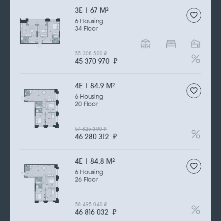
3Е | 67 M
2
6 Housing
34 Floor
55 308 500
₽
45 370 970
₽
4Е | 84.9 M
2
6 Housing
20 Floor
57 825 390
₽
46 280 312
₽
4Е | 84.8 M
2
6 Housing
26 Floor
58 495 040
₽
46 816 032
₽