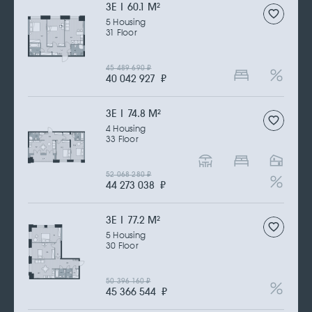
3Е | 60.1 M
2
5 Housing
31 Floor
45 489 690
₽
40 042 927
₽
3Е | 74.8 M
2
4 Housing
33 Floor
52 068 280
₽
44 273 038
₽
3Е | 77.2 M
2
5 Housing
30 Floor
50 396 160
₽
45 366 544
₽