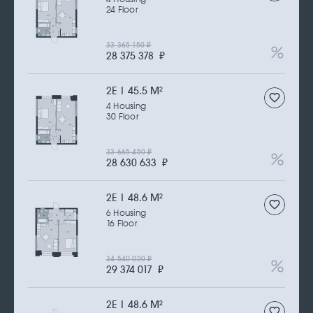
24 Floor
33 365 150
₽
28 375 378
₽
2Е | 45.5 M
2
4 Housing
30 Floor
33 665 450
₽
28 630 633
₽
2Е | 48.6 M
2
6 Housing
16 Floor
34 540 020
₽
29 374 017
₽
2Е | 48.6 M
2