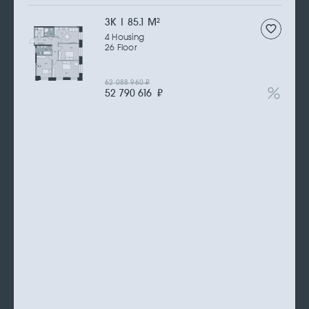
3К | 85.1 M
2
4 Housing
26 Floor
62 088 960
₽
52 790 616
₽