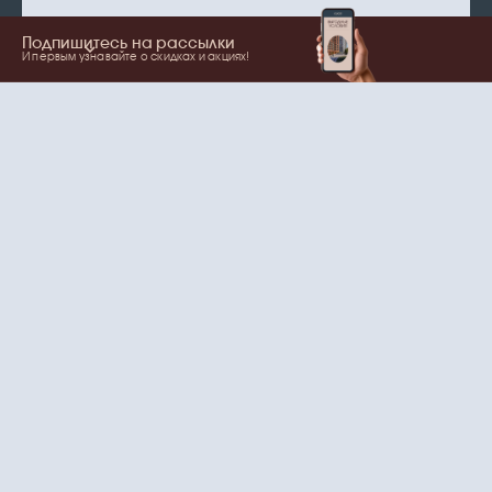
Подпишитесь на рассылки
И первым узнавайте о скидках и акциях!
Show more
Your name
Email
согласие
Нажимая на кнопку, вы даете
на обработку
персональных данных
и рассылки