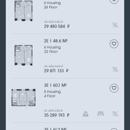
6 Housing
24 Floor
35 929 980
₽
29 480 584
₽
2Е | 48.6 M
2
6 Housing
32 Floor
36 406 260
₽
29 871 133
₽
3Е | 60.1 M
2
5 Housing
4 Floor
41 499 050
₽
35 289 193
₽
3Е | 61.2 M
2