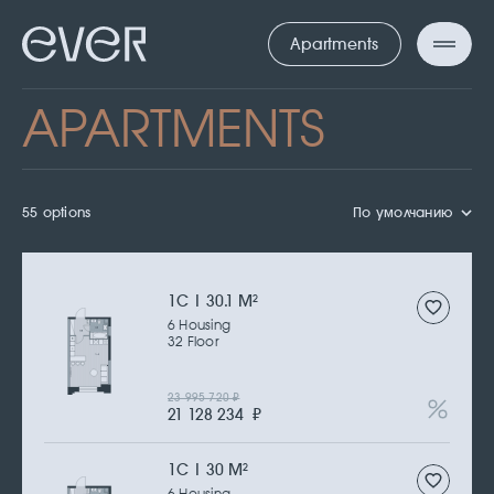
Apartments
APARTMENTS
55 options
По умолчанию
1С | 30.1 M
2
6 Housing
32 Floor
23 995 720
₽
21 128 234
₽
1С | 30 M
2